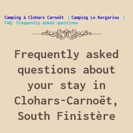
Camping à Clohars Carnoët
Camping Le Kergariou
FAQ: Frequently asked questions
Frequently asked
questions about
your stay in
Clohars-Carnoët,
South Finistère