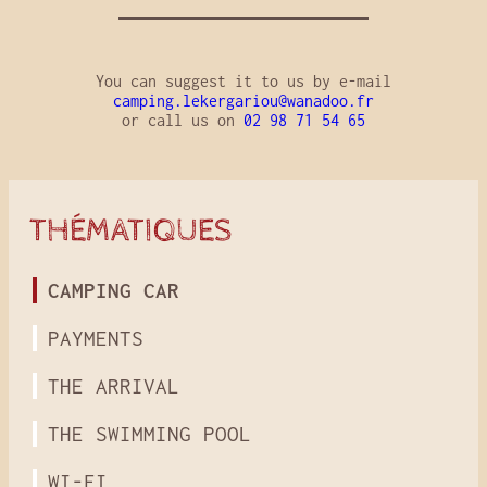
You can suggest it to us by e-mail
camping.lekergariou@wanadoo.fr
or call us on
02 98 71 54 65
THÉMATIQUES
CAMPING CAR
PAYMENTS
THE ARRIVAL
THE SWIMMING POOL
WI-FI