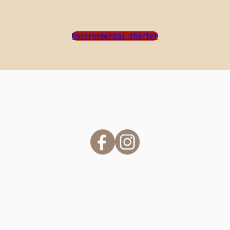
Environmental charter
#camping.lekergariou