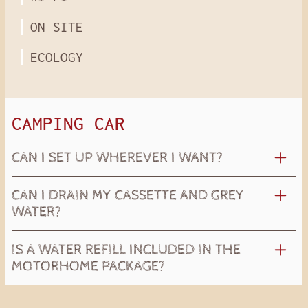
ON SITE
ECOLOGY
CAMPING CAR
CAN I SET UP WHEREVER I WANT?
CAN I DRAIN MY CASSETTE AND GREY
WATER?
IS A WATER REFILL INCLUDED IN THE
MOTORHOME PACKAGE?