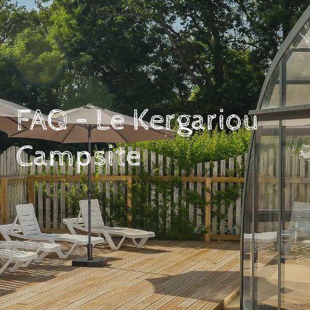
FAQ – Le Kergariou
Campsite