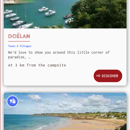
DOËLAN
Towns & Villages
We’d love to show you around this little corner of
paradise, …
At 3 km from the campsite
DISCOVER