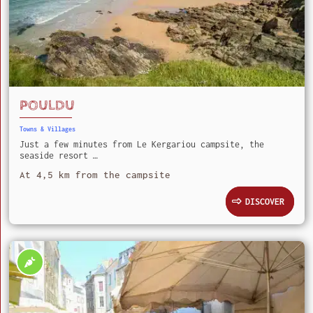
POULDU
Towns & Villages
Just a few minutes from Le Kergariou campsite, the
seaside resort …
At 4,5 km from the campsite
DISCOVER