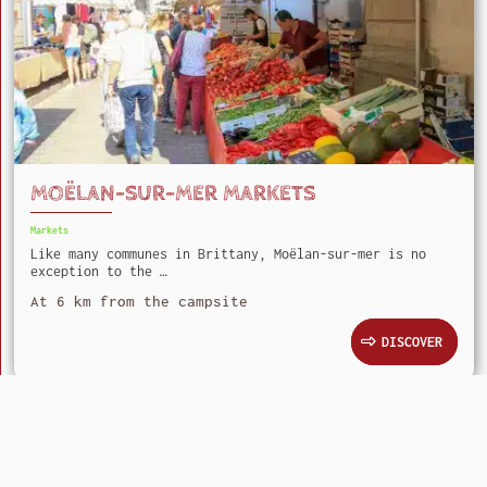
MOËLAN-SUR-MER MARKETS
Markets
Like many communes in Brittany, Moëlan-sur-mer is no
exception to the …
At 6 km from the campsite
DISCOVER
Camping Le Kergariou
Kervec 29360 Clohars-Carnoët
+33 (0)2 98 71 54 65