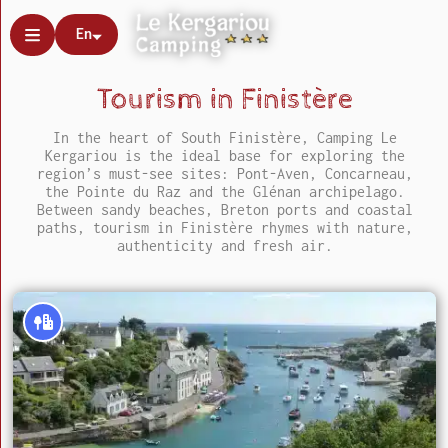
En
Tourism in Finistère
In the heart of South Finistère, Camping Le
Kergariou is the ideal base for exploring the
region’s must-see sites: Pont-Aven, Concarneau,
the Pointe du Raz and the Glénan archipelago.
Between sandy beaches, Breton ports and coastal
paths, tourism in Finistère rhymes with nature,
authenticity and fresh air.